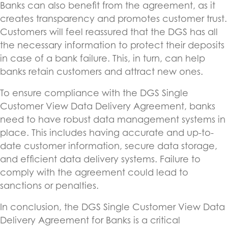
Banks can also benefit from the agreement, as it
creates transparency and promotes customer trust.
Customers will feel reassured that the DGS has all
the necessary information to protect their deposits
in case of a bank failure. This, in turn, can help
banks retain customers and attract new ones.
To ensure compliance with the DGS Single
Customer View Data Delivery Agreement, banks
need to have robust data management systems in
place. This includes having accurate and up-to-
date customer information, secure data storage,
and efficient data delivery systems. Failure to
comply with the agreement could lead to
sanctions or penalties.
In conclusion, the DGS Single Customer View Data
Delivery Agreement for Banks is a critical