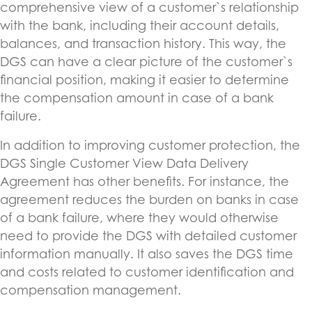
comprehensive view of a customer`s relationship
with the bank, including their account details,
balances, and transaction history. This way, the
DGS can have a clear picture of the customer`s
financial position, making it easier to determine
the compensation amount in case of a bank
failure.
In addition to improving customer protection, the
DGS Single Customer View Data Delivery
Agreement has other benefits. For instance, the
agreement reduces the burden on banks in case
of a bank failure, where they would otherwise
need to provide the DGS with detailed customer
information manually. It also saves the DGS time
and costs related to customer identification and
compensation management.