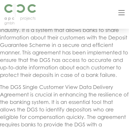
The DGS (Deposit Guarantee Scheme) Single
Customer View Data Delivery Agreement for Banks
is a significant development in the banking
industry. It is a system that allows banks to share
information about their customers with the Deposit
Guarantee Scheme in a secure and efficient
manner. This agreement has been implemented to
ensure that the DGS has access to accurate and
up-to-date information about each customer to
protect their deposits in case of a bank failure.
The DGS Single Customer View Data Delivery
Agreement is crucial in enhancing the resilience of
the banking system. It is an essential tool that
allows the DGS to identify depositors who are
eligible for compensation quickly. The agreement
requires banks to provide the DGS with a