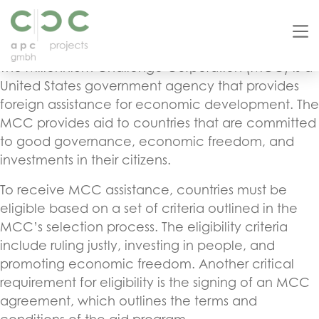
The MCC Agreement Country List: What You Need
to Know
The Millennium Challenge Corporation (MCC) is a
United States government agency that provides
foreign assistance for economic development. The
MCC provides aid to countries that are committed
to good governance, economic freedom, and
investments in their citizens.
To receive MCC assistance, countries must be
eligible based on a set of criteria outlined in the
MCC’s selection process. The eligibility criteria
include ruling justly, investing in people, and
promoting economic freedom. Another critical
requirement for eligibility is the signing of an MCC
agreement, which outlines the terms and