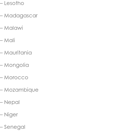
– Lesotho
– Madagascar
– Malawi
– Mali
– Mauritania
– Mongolia
– Morocco
– Mozambique
– Nepal
– Niger
– Senegal