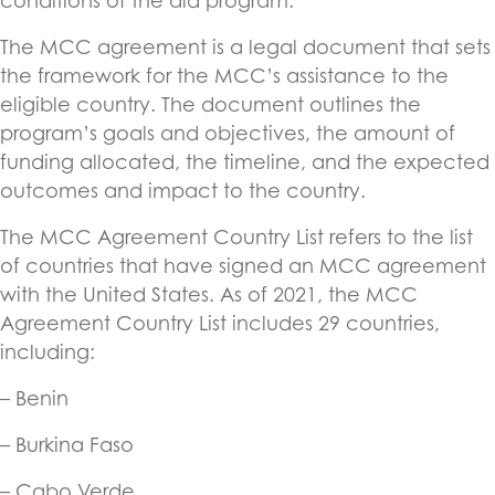
conditions of the aid program.
The MCC agreement is a legal document that sets
the framework for the MCC’s assistance to the
eligible country. The document outlines the
program’s goals and objectives, the amount of
funding allocated, the timeline, and the expected
outcomes and impact to the country.
The MCC Agreement Country List refers to the list
of countries that have signed an MCC agreement
with the United States. As of 2021, the MCC
Agreement Country List includes 29 countries,
including:
– Benin
– Burkina Faso
– Cabo Verde