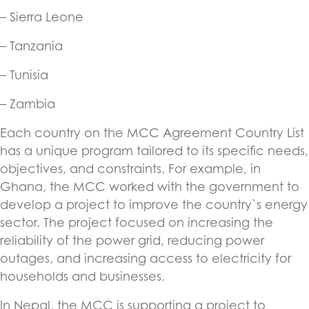
– Sierra Leone
– Tanzania
– Tunisia
– Zambia
Each country on the MCC Agreement Country List
has a unique program tailored to its specific needs,
objectives, and constraints. For example, in
Ghana, the MCC worked with the government to
develop a project to improve the country`s energy
sector. The project focused on increasing the
reliability of the power grid, reducing power
outages, and increasing access to electricity for
households and businesses.
In Nepal, the MCC is supporting a project to