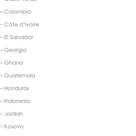
– Colombia
– Côte d’Ivoire
– El Salvador
– Georgia
– Ghana
– Guatemala
– Honduras
– Indonesia
– Jordan
– Kosovo