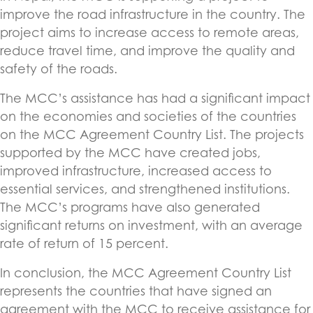
improve the road infrastructure in the country. The
project aims to increase access to remote areas,
reduce travel time, and improve the quality and
safety of the roads.
The MCC’s assistance has had a significant impact
on the economies and societies of the countries
on the MCC Agreement Country List. The projects
supported by the MCC have created jobs,
improved infrastructure, increased access to
essential services, and strengthened institutions.
The MCC’s programs have also generated
significant returns on investment, with an average
rate of return of 15 percent.
In conclusion, the MCC Agreement Country List
represents the countries that have signed an
agreement with the MCC to receive assistance for