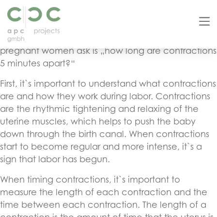
As a copy editor, it`s important to understand the
basics of SEO and how to optimize content for
search engines. One common search query that
pregnant women ask is „how long are contractions
5 minutes apart?“
First, it`s important to understand what contractions
are and how they work during labor. Contractions
are the rhythmic tightening and relaxing of the
uterine muscles, which helps to push the baby
down through the birth canal. When contractions
start to become regular and more intense, it`s a
sign that labor has begun.
When timing contractions, it`s important to
measure the length of each contraction and the
time between each contraction. The length of a