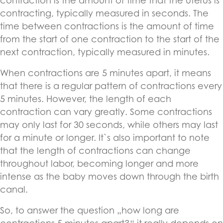
contraction is the amount of time that the uterus is
contracting, typically measured in seconds. The
time between contractions is the amount of time
from the start of one contraction to the start of the
next contraction, typically measured in minutes.
When contractions are 5 minutes apart, it means
that there is a regular pattern of contractions every
5 minutes. However, the length of each
contraction can vary greatly. Some contractions
may only last for 30 seconds, while others may last
for a minute or longer. It`s also important to note
that the length of contractions can change
throughout labor, becoming longer and more
intense as the baby moves down through the birth
canal.
So, to answer the question „how long are