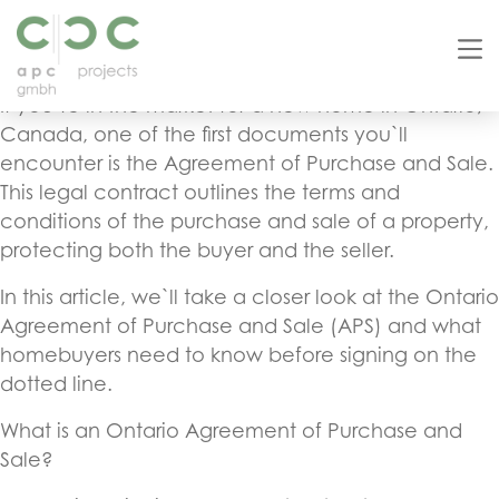
Ontario Agreement of Purchase and Sale: A Guide
for Homebuyers
If you`re in the market for a new home in Ontario,
Canada, one of the first documents you`ll
encounter is the Agreement of Purchase and Sale.
This legal contract outlines the terms and
conditions of the purchase and sale of a property,
protecting both the buyer and the seller.
In this article, we`ll take a closer look at the Ontario
Agreement of Purchase and Sale (APS) and what
homebuyers need to know before signing on the
dotted line.
What is an Ontario Agreement of Purchase and
Sale?