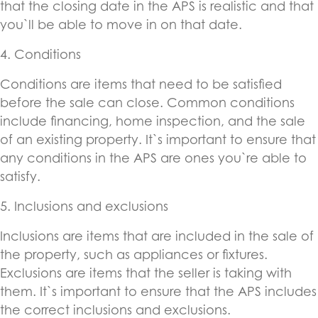
that the closing date in the APS is realistic and that
you`ll be able to move in on that date.
4. Conditions
Conditions are items that need to be satisfied
before the sale can close. Common conditions
include financing, home inspection, and the sale
of an existing property. It`s important to ensure that
any conditions in the APS are ones you`re able to
satisfy.
5. Inclusions and exclusions
Inclusions are items that are included in the sale of
the property, such as appliances or fixtures.
Exclusions are items that the seller is taking with
them. It`s important to ensure that the APS includes
the correct inclusions and exclusions.