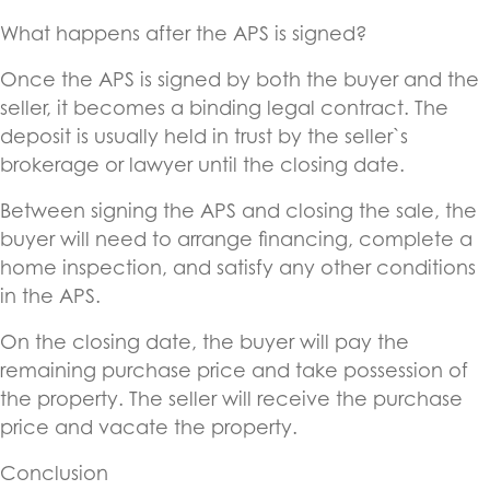
What happens after the APS is signed?
Once the APS is signed by both the buyer and the
seller, it becomes a binding legal contract. The
deposit is usually held in trust by the seller`s
brokerage or lawyer until the closing date.
Between signing the APS and closing the sale, the
buyer will need to arrange financing, complete a
home inspection, and satisfy any other conditions
in the APS.
On the closing date, the buyer will pay the
remaining purchase price and take possession of
the property. The seller will receive the purchase
price and vacate the property.
Conclusion