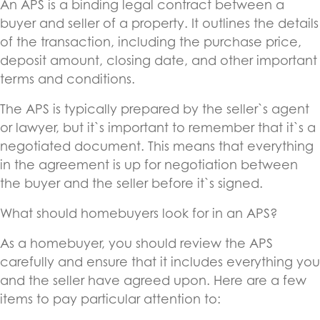
An APS is a binding legal contract between a
buyer and seller of a property. It outlines the details
of the transaction, including the purchase price,
deposit amount, closing date, and other important
terms and conditions.
The APS is typically prepared by the seller`s agent
or lawyer, but it`s important to remember that it`s a
negotiated document. This means that everything
in the agreement is up for negotiation between
the buyer and the seller before it`s signed.
What should homebuyers look for in an APS?
As a homebuyer, you should review the APS
carefully and ensure that it includes everything you
and the seller have agreed upon. Here are a few
items to pay particular attention to: