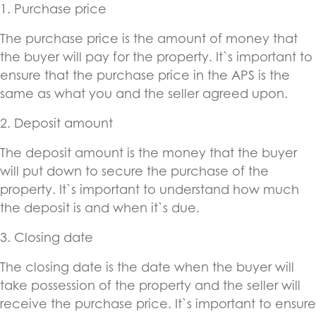
1. Purchase price
The purchase price is the amount of money that
the buyer will pay for the property. It`s important to
ensure that the purchase price in the APS is the
same as what you and the seller agreed upon.
2. Deposit amount
The deposit amount is the money that the buyer
will put down to secure the purchase of the
property. It`s important to understand how much
the deposit is and when it`s due.
3. Closing date
The closing date is the date when the buyer will
take possession of the property and the seller will
receive the purchase price. It`s important to ensure